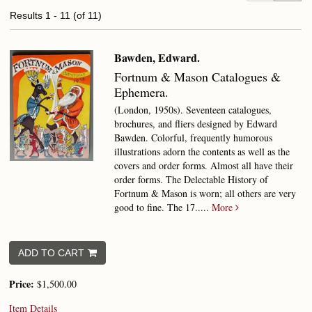
Results
1 - 11 (of 11)
Bawden, Edward.
Fortnum & Mason Catalogues &
Ephemera.
(London, 1950s). Seventeen catalogues,
brochures, and fliers designed by Edward
Bawden. Colorful, frequently humorous
illustrations adorn the contents as well as the
covers and order forms. Almost all have their
order forms. The Delectable History of
Fortnum & Mason is worn; all others are very
good to fine.
The 17.....
More
ADD TO CART
Price:
$1,500.00
Item Details