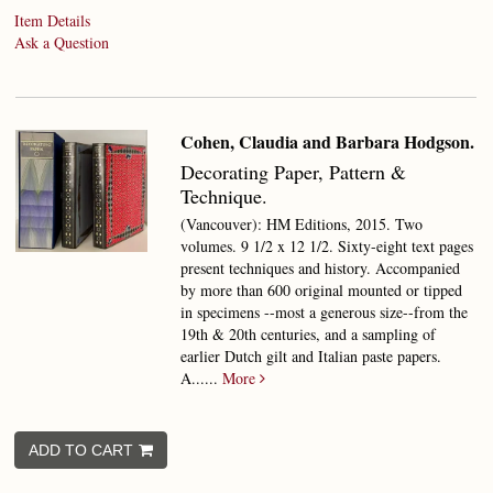
Item Details
Ask a Question
Cohen, Claudia and Barbara Hodgson.
Decorating Paper,
Pattern &
Technique.
(Vancouver): HM Editions, 2015. Two
volumes. 9 1/2 x 12 1/2. Sixty-eight text pages
present techniques and history. Accompanied
by more than 600 original mounted or tipped
in specimens --most a generous size--from the
19th & 20th centuries, and a sampling of
earlier Dutch gilt and Italian paste papers.
A......
More
ADD TO CART