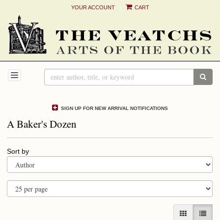
|
YOUR ACCOUNT
CART
Skip
to
main
content
TOGGLE NAVIGATION
SUB
SIGN UP FOR NEW ARRIVAL NOTIFICATIONS
A Baker's Dozen
Refine
Skip
Sort by
search
to
results
search
results
GALLERY V
LIST 