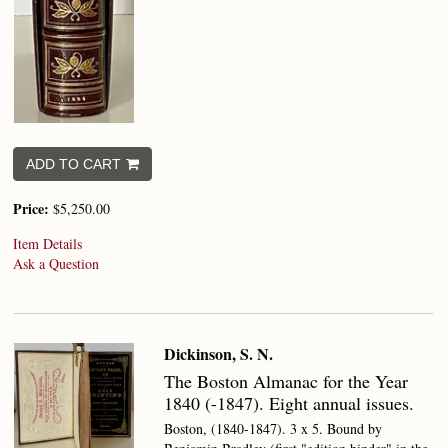
ADD TO CART
Price:
$5,250.00
Item Details
Ask a Question
Dickinson, S. N.
The Boston Almanac for the Year
1840 (-1847).
Eight annual issues.
Boston, (1840-1847). 3 x 5. Bound by