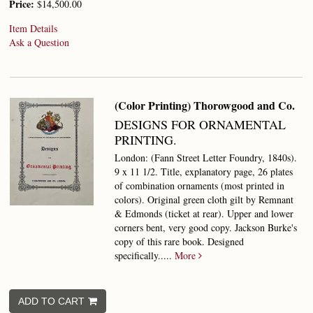
Price:
$14,500.00
Item Details
Ask a Question
(Color Printing) Thorowgood and Co.
DESIGNS FOR ORNAMENTAL
PRINTING.
London: (Fann Street Letter Foundry, 1840s).
9 x 11 1/2. Title, explanatory page, 26 plates
of combination ornaments (most printed in
colors). Original green cloth gilt by Remnant
& Edmonds (ticket at rear). Upper and lower
corners bent, very good copy. Jackson Burke's
copy of this rare book.
Designed
specifically.....
More
ADD TO CART