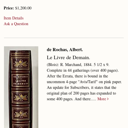
Price:
$1,200.00
Item Details
Ask a Question
de Rochas, Albert.
Le Livre de Demain.
(Blois): R. Marchand, 1884. 5 1/2 x 9.
Complete in 44 gatherings (over 400 pages).
After the Errata, there is bound in the
uncommon 4-page ''Avis/Tarif" on pink paper.
An update for Subscribers, it states that the
original plan of 200 pages has expanded to
some 400 pages. And there.....
More