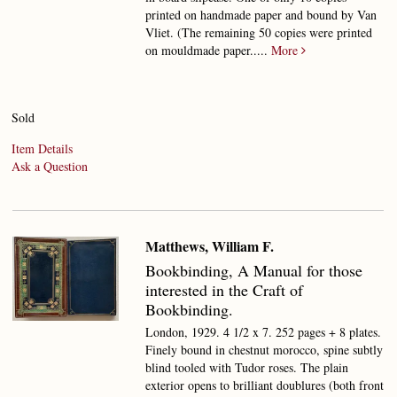
printed on handmade paper and bound by Van
Vliet. (The remaining 50 copies were printed
on mouldmade paper.....
More
Sold
Item Details
Ask a Question
Matthews, William F.
Bookbinding,
A Manual for those
interested in the Craft of
Bookbinding.
London, 1929. 4 1/2 x 7. 252 pages + 8 plates.
Finely bound in chestnut morocco, spine subtly
blind tooled with Tudor roses. The plain
exterior opens to brilliant doublures (both front