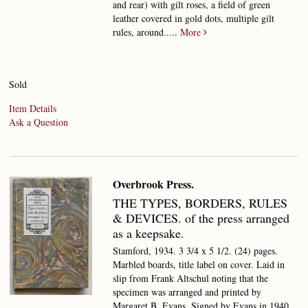
and rear) with gilt roses, a field of green
leather covered in gold dots, multiple gilt
rules, around.....
More
Sold
Item Details
Ask a Question
Overbrook Press.
THE TYPES, BORDERS, RULES
& DEVICES.
of the press arranged
as a keepsake.
Stamford, 1934. 3 3/4 x 5 1/2. (24) pages.
Marbled boards, title label on cover. Laid in
slip from Frank Altschul noting that the
specimen was arranged and printed by
Margaret B. Evans. Signed by Evans in 1940.