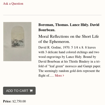
Ask a Question
Boreman, Thomas. Lance Hidy. David
Bourbeau.
Moral Reflections on the Short Life
of the Ephemeron.
David R. Godine, 1970. 5 1/4 x 8. 8 leaves
with 3 delicate hand colored etchings and two
wood engravings by Lance Hidy. Bound by
David Bourbeau at his Thistle Bindery in a tri-
fold of "leaf green" morocco and Gampi paper.
The seemingly random gold dots represent the
flight of.....
More
ADD TO CART
Price:
$2,750.00