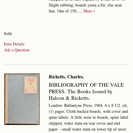
Slight rubbing; boards yawn a bit; else near
fine.
One of 150.....
More
Sold
Item Details
Ask a Question
Ricketts, Charles.
BIBLIOGRAPHY OF THE VALE
PRESS.
The Books Issued by
Halcon & Ricketts.
London: Ballantyne Press, 1904. 6 x 8 1/2. xli,
(1) pages. Cloth backed boards, with cover and
spine labels. A little wear to boards, spine label
chipped, water stain on rear cover and end
paper --small water stain on lower tip of most