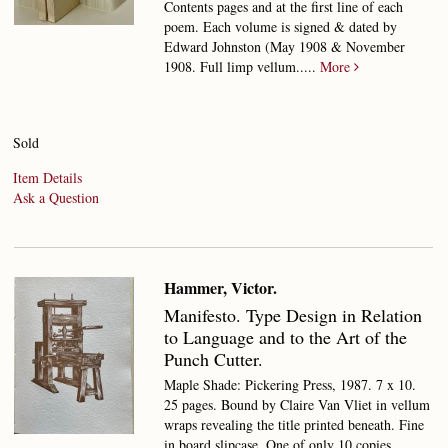
Contents pages and at the first line of each
poem. Each volume is signed & dated by
Edward Johnston (May 1908 & November
1908. Full limp vellum.....
More
Sold
Item Details
Ask a Question
Hammer, Victor.
Manifesto.
Type Design in Relation
to Language and to the Art of the
Punch Cutter.
Maple Shade: Pickering Press, 1987. 7 x 10.
25 pages. Bound by Claire Van Vliet in vellum
wraps revealing the title printed beneath. Fine
in board slipcase.
One of only 10 copies