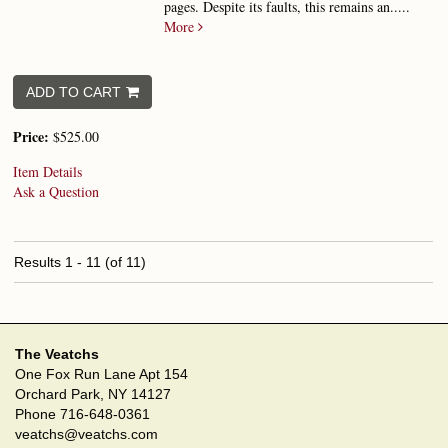
pages. Despite its faults, this remains an.....
More
ADD TO CART
Price:
$525.00
Item Details
Ask a Question
Results
1 - 11 (of 11)
The Veatchs
One Fox Run Lane Apt 154
Orchard Park, NY 14127
Phone
716-648-0361
veatchs@veatchs.com