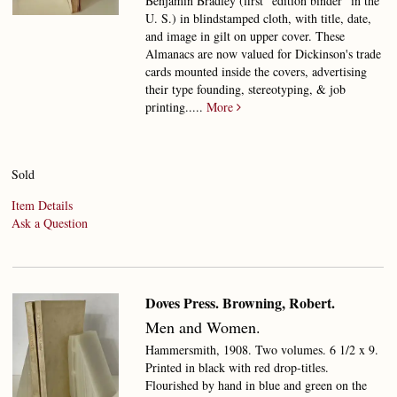
Benjamin Bradley (first "edition binder" in the
U. S.) in blindstamped cloth, with title, date,
and image in gilt on upper cover. These
Almanacs are now valued for Dickinson's trade
cards mounted inside the covers, advertising
their type founding, stereotyping, & job
printing.....
More
Sold
Item Details
Ask a Question
Doves Press. Browning, Robert.
Men and Women.
Hammersmith, 1908. Two volumes. 6 1/2 x 9.
Printed in black with red drop-titles.
Flourished by hand in blue and green on the