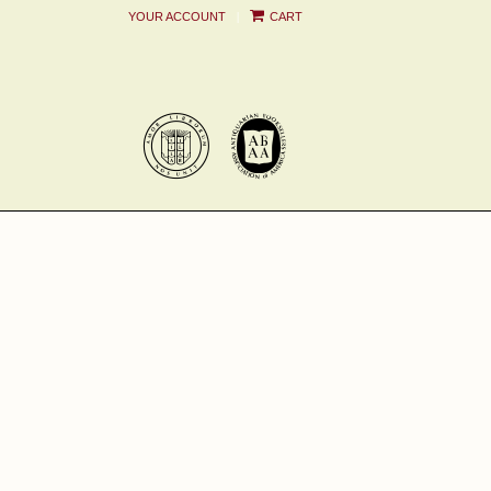
|
YOUR ACCOUNT
CART