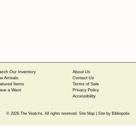
arch Our Inventory
About Us
w Arrivals
Contact Us
atured Items
Terms of Sale
ave a Want
Privacy Policy
Accessibility
© 2026 The Veatchs. All rights reserved.
Site Map
|
Site by Bibliopolis