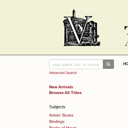
Skip
to
main
content
SUBMIT 
H
Advanced Search
New Arrivals
Browse All Titles
Subjects
Artists' Books
Bindings
Books of Hours