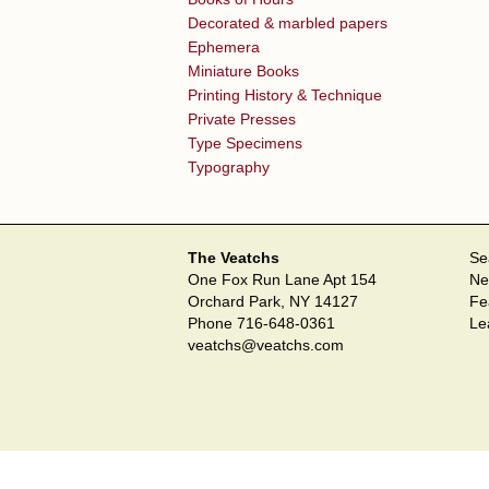
Decorated & marbled papers
Ephemera
Miniature Books
Printing History & Technique
Private Presses
Type Specimens
Typography
The Veatchs
Se
One Fox Run Lane Apt 154
Ne
Orchard Park, NY 14127
Fe
Phone
716-648-0361
Le
veatchs@veatchs.com