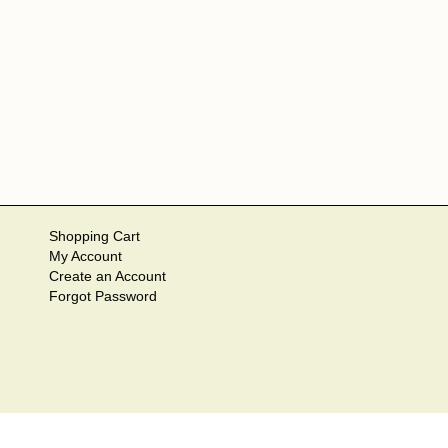
Shopping Cart
My Account
Create an Account
Forgot Password