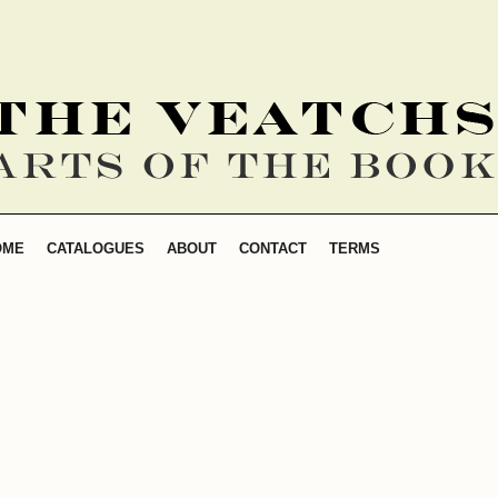
SEARCH
OME
CATALOGUES
ABOUT
CONTACT
TERMS