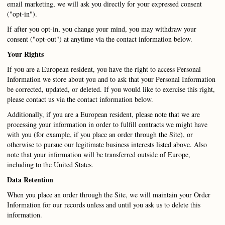
email marketing, we will ask you directly for your expressed consent
("opt-in").
If after you opt-in, you change your mind, you may withdraw your
consent ("opt-out") at anytime via the contact information below.
Your Rights
If you are a European resident, you have the right to access Personal
Information we store about you and to ask that your Personal Information
be corrected, updated, or deleted. If you would like to exercise this right,
please contact us via the contact information below.
Additionally, if you are a European resident, please note that we are
processing your information in order to fulfill contracts we might have
with you (for example, if you place an order through the Site), or
otherwise to pursue our legitimate business interests listed above. Also
note that your information will be transferred outside of Europe,
including to the United States.
Data Retention
When you place an order through the Site, we will maintain your Order
Information for our records unless and until you ask us to delete this
information.