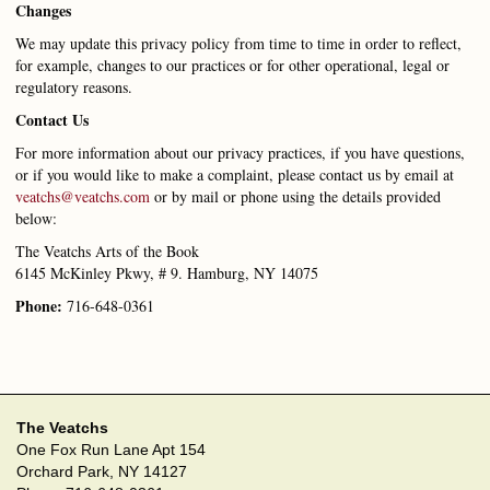
Changes
We may update this privacy policy from time to time in order to reflect,
for example, changes to our practices or for other operational, legal or
regulatory reasons.
Contact Us
For more information about our privacy practices, if you have questions,
or if you would like to make a complaint, please contact us by email at
veatchs@veatchs.com
or by mail or phone using the details provided
below:
The Veatchs Arts of the Book
6145 McKinley Pkwy, # 9. Hamburg, NY 14075
Phone:
716-648-0361
The Veatchs
One Fox Run Lane Apt 154
Orchard Park, NY 14127