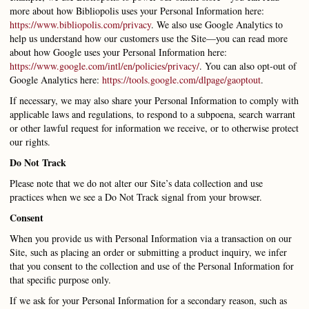
more about how Bibliopolis uses your Personal Information here:
https://www.bibliopolis.com/privacy
.
We also use Google Analytics to
help us understand how our customers use the Site—you can read more
about how Google uses your Personal Information here:
https://www.google.com/intl/en/policies/privacy/
. You can also opt-out of
Google Analytics here:
https://tools.google.com/dlpage/gaoptout
.
If necessary, we may also share your Personal Information to comply with
applicable laws and regulations, to respond to a subpoena, search warrant
or other lawful request for information we receive, or to otherwise protect
our rights.
Do Not Track
Please note that we do not alter our Site’s data collection and use
practices when we see a Do Not Track signal from your browser.
Consent
When you provide us with Personal Information via a transaction on our
Site, such as placing an order or submitting a product inquiry, we infer
that you consent to the collection and use of the Personal Information for
that specific purpose only.
If we ask for your Personal Information for a secondary reason, such as