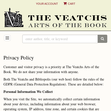
|
YOUR ACCOUNT
CART
Skip
to
main
content
TOGGLE NAVIGATION
SUB
Privacy Policy
Customer and visitor privacy is a priority at The Veatchs Arts of the
Book. We do not share your information with anyone.
Both The Veatchs and Bibliopolis (our web host) follow the rules of the
GDPR (General Data Protection Regulation). These are detailed below:
Personal Information We Collect
When you visit the Site, we automatically collect certain information
about your device, including information about your web browser,
operating system, IP address, time zone, and certain cookies that are