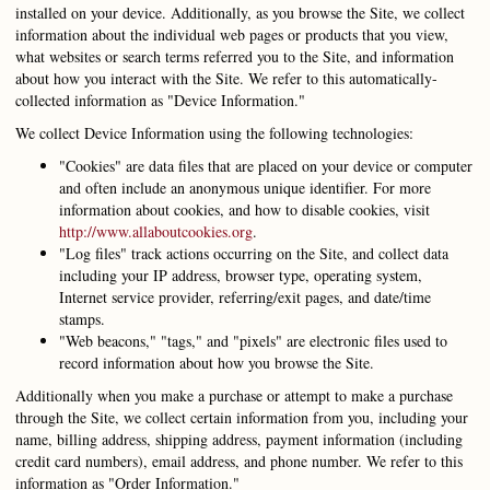
installed on your device. Additionally, as you browse the Site, we collect
information about the individual web pages or products that you view,
what websites or search terms referred you to the Site, and information
about how you interact with the Site. We refer to this automatically-
collected information as "Device Information."
We collect Device Information using the following technologies:
"Cookies" are data files that are placed on your device or computer
and often include an anonymous unique identifier. For more
information about cookies, and how to disable cookies, visit
http://www.allaboutcookies.org
.
"Log files" track actions occurring on the Site, and collect data
including your IP address, browser type, operating system,
Internet service provider, referring/exit pages, and date/time
stamps.
"Web beacons," "tags," and "pixels" are electronic files used to
record information about how you browse the Site.
Additionally when you make a purchase or attempt to make a purchase
through the Site, we collect certain information from you, including your
name, billing address, shipping address, payment information (including
credit card numbers), email address, and phone number. We refer to this
information as "Order Information."