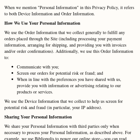
When we mention "Personal Information" in this Privacy Policy, it refers
to both Device Information and Order Information.
How We Use Your Personal Information
We use the Order Information that we collect generally to fulfill any
orders placed through the Site (including processing your payment
information, arranging for shipping, and providing you with invoices
and/or order confirmations). Additionally, we use this Order Information
to:
Communicate with you;
Screen our orders for potential risk or fraud; and
When in line with the preferences you have shared with us,
provide you with information or advertising relating to our
products or services.
We use the Device Information that we collect to help us screen for
potential risk and fraud (in particular, your IP address).
Sharing Your Personal Information
We share your Personal Information with third parties only when
necessary to process your Personal Information, as described above. For
example, we use Bibliopolis to power our online store—you can read